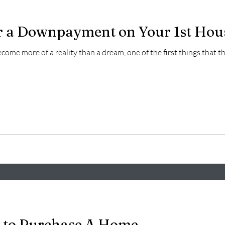
r a Downpayment on Your 1st Hou
ome more of a reality than a dream, one of the first things that
 to Purchase A Home