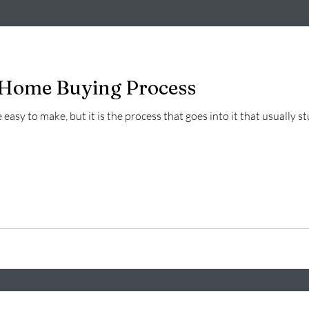
o Home Buying Process
easy to make, but it is the process that goes into it that usually s