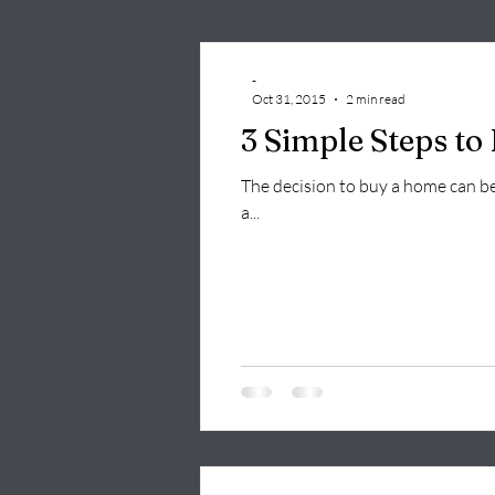
-
Oct 31, 2015
2 min read
3 Simple Steps t
The decision to buy a home can be 
a...