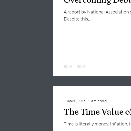
A report by National Association 
Despite this,...
-
Jun 30, 2015
3 min read
The Time Value o
Time is literally money. Inflation,