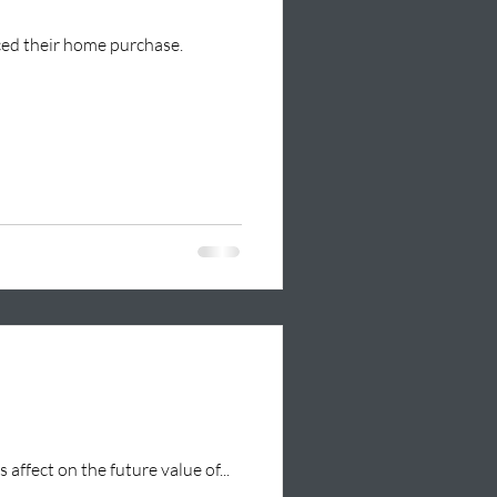
nced their home purchase.
 affect on the future value of...