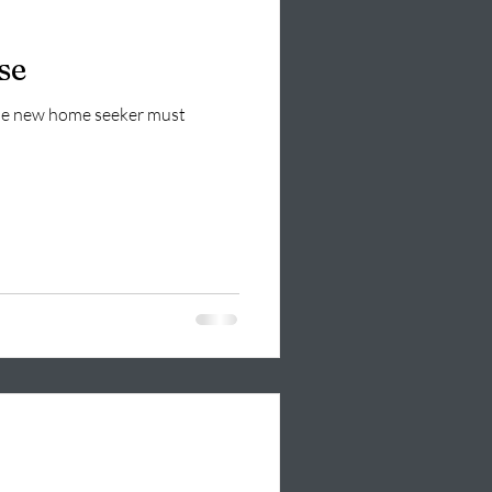
se
 the new home seeker must