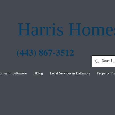
Harris Home
 867-3512
uses in Baltimore
HBlog
Local Services in Baltimore
Property Pro