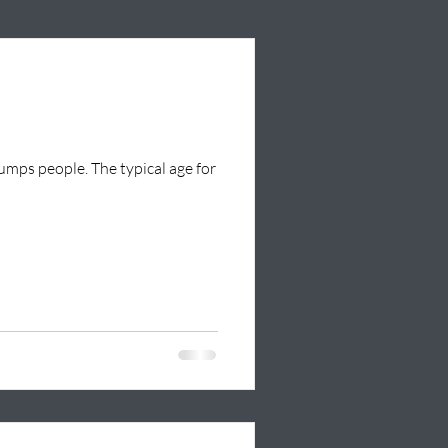
tumps people. The typical age for