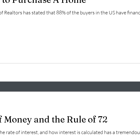
of Realtors has stated that 88% of the buyers in the US have fina
f Money and the Rule of 72
 the rate of interest, and how interest is calculated has a tremendous