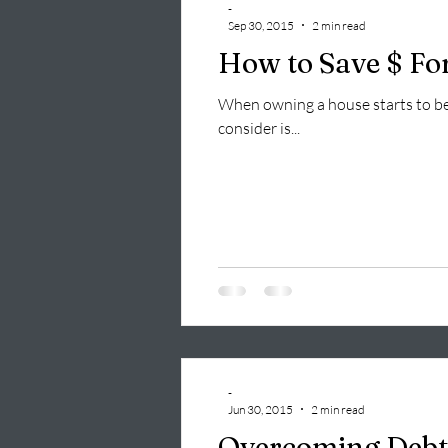
-
Sep 30, 2015
2 min read
How to Save $ Fo
When owning a house starts to bec
consider is...
-
Jun 30, 2015
2 min read
Overcoming Debt