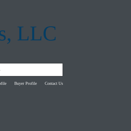
s, LLC
file
Buyer Profile
Contact Us