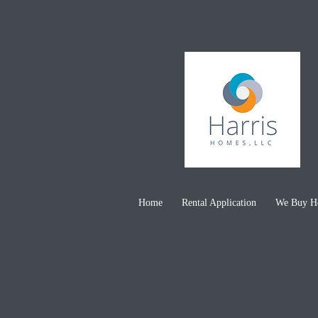
(443)
Home
Rental Application
We Buy Ho